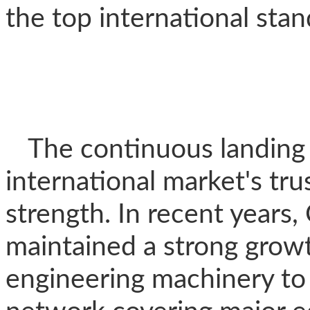
the top international stan
The continuous landing 
international market's tru
strength. In recent years
maintained a strong grow
engineering machinery to R