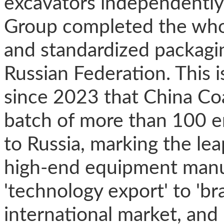
excavators independently
Group completed the whol
and standardized packaging
Russian Federation. This i
since 2023 that China Coa
batch of more than 100 e
to Russia, marking the le
high-end equipment manu
'technology export' to 'br
international market, an