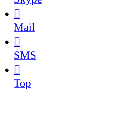

Mail

SMS

Top