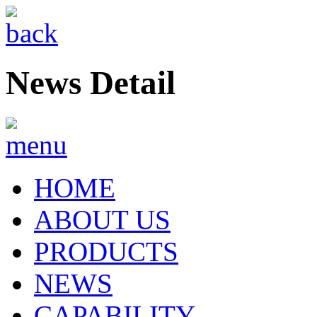
News Detail
HOME
ABOUT US
PRODUCTS
NEWS
CAPABILITY