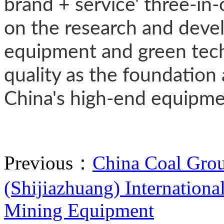
brand + service' three-in
on the research and devel
equipment and green tech
quality as the foundation 
China's high-end equipmen
Previous：
China Coal Grou
(Shijiazhuang) Internationa
Mining Equipment