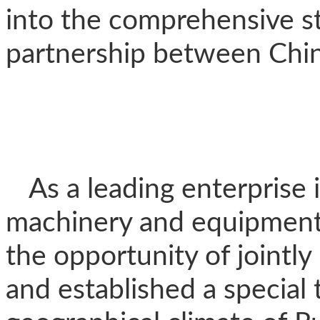
into the comprehensive st
partnership between Chin
As a leading enterprise 
machinery and equipment,
the opportunity of jointly
and established a special 