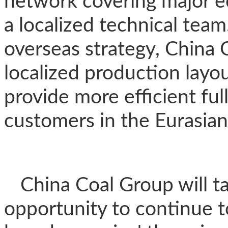
network covering major e
a localized technical team
overseas strategy, China C
localized production layou
provide more efficient ful
customers in the Eurasian
China Coal Group will t
opportunity to continue 