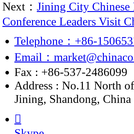
Next：
Jining City Chinese 
Conference Leaders Visit C
Telephone：+86-150653
Email：market@chinacoa
Fax : +86-537-2486099
Address : No.11 North o
Jining, Shandong, China

Skype