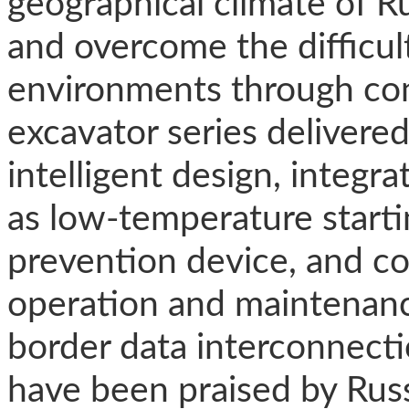
geographical climate of R
and overcome the difficul
environments through con
excavator series delivere
intelligent design, integr
as low-temperature starti
prevention device, and c
operation and maintenance
border data interconnectio
have been praised by Russ