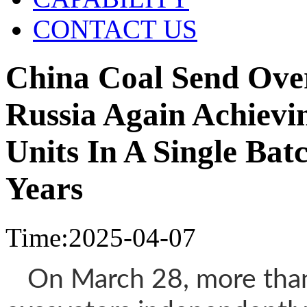
CONTACT US
China Coal Send Ove
Russia Again Achievi
Units In A Single Bat
Years
Time:2025-04-07
On March 28, more than