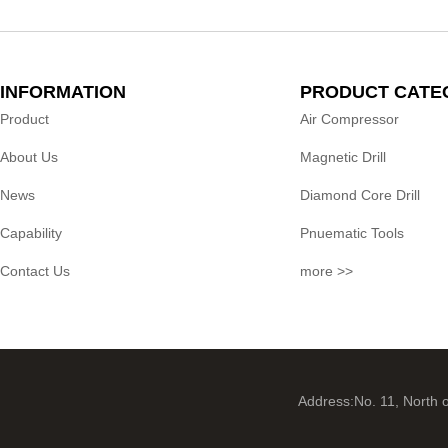
INFORMATION
PRODUCT CATE
Product
Air Compressor
About Us
Magnetic Drill
News
Diamond Core Drill
Capability
Pnuematic Tools
Contact Us
more >>
Address:No. 11, North 