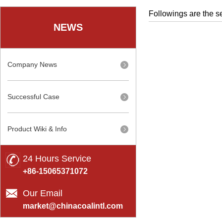
Followings are the se
NEWS
Company News
Successful Case
Product Wiki & Info
24 Hours Service
+86-15065371072
Our Email
market@chinacoalintl.com