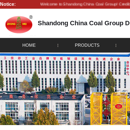
Notice:
Welcome to Shandong China Coal Group! Credibility is life
Shandong China Coal Group Dr
HOME
PRODUCTS